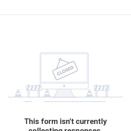
This form isn't currently
collecting responses.