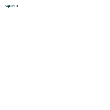
inquirED